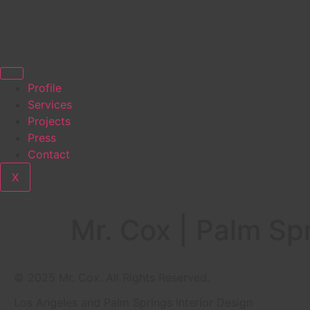
Profile
Services
Projects
Press
Contact
X
Mr. Cox | Palm Spr
© 2025 Mr. Cox. All Rights Reserved.
Los Angeles and Palm Springs Interior Design