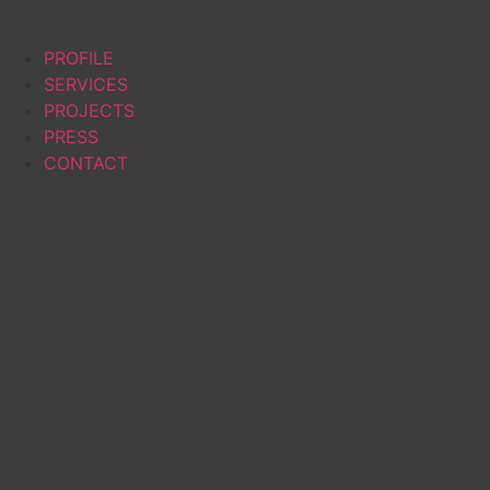
PROFILE
SERVICES
PROJECTS
PRESS
CONTACT