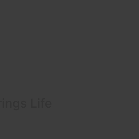
ings Life